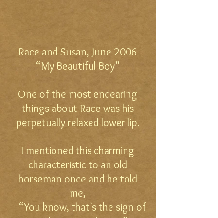
Race and Susan, June 2006
“My Beautiful Boy”
One of the most endearing
things about Race was his
perpetually relaxed lower lip.
I mentioned this charming
characteristic to an old
horseman once and he told
me,
“You know, that’s the sign of