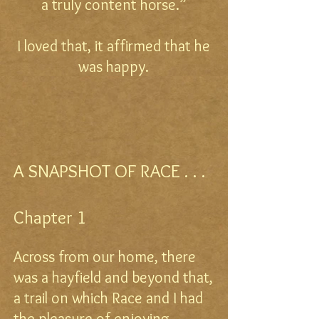
a truly content horse.”
I loved that, it affirmed that he
was happy.
A SNAPSHOT OF RACE . . .
Chapter 1
Across from our home, there
was a hayfield and beyond that,
a trail on which Race and I had
the pleasure of enjoying