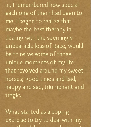
in, I remembered how special
each one of them had been to
me. I began to realize that
maybe the best therapy in
dealing with the seemingly
unbearable loss of Race, would
be to relive some of those
unique moments of my life
that revolved around my sweet
horses; good times and bad,
happy and sad, triumphant and
tragic.
What started as a coping
exercise to try to deal with my