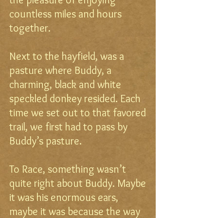
countless miles and hours
together.
Next to the hayfield, was a
pasture where Buddy, a
charming, black and white
speckled donkey resided. Each
time we set out to that favored
trail, we first had to pass by
Buddy’s pasture.
To Race, something wasn’t
quite right about Buddy. Maybe
it was his enormous ears,
maybe it was because the way