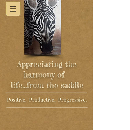
Appreciating the
harmony of
life
...from the saddle
Positive. Productive. Progressive
.