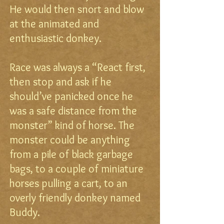
He would then snort and blow
at the animated and
enthusiastic donkey.
Race was always a “React first,
then stop and ask if he
should’ve panicked once he
was a safe distance from the
monster” kind of horse. The
monster could be anything
from a pile of black garbage
bags, to a couple of miniature
horses pulling a cart, to an
overly friendly donkey named
Buddy.