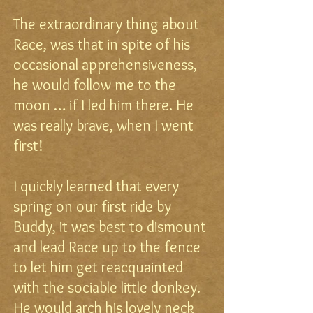
The extraordinary thing about
Race, was that in spite of his
occasional apprehensiveness,
he would follow me to the
moon … if I led him there. He
was really brave, when I went
first!
I quickly learned that every
spring on our first ride by
Buddy, it was best to dismount
and lead Race up to the fence
to let him get reacquainted
with the sociable little donkey.
He would arch his lovely neck