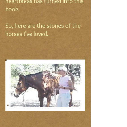
heartbreak has turned into this
book.
So, here are the stories of the
horses I’ve loved.