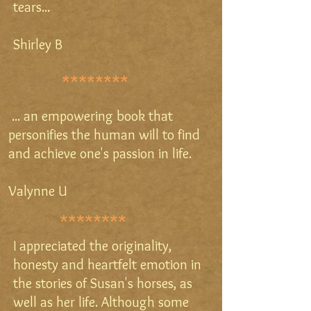
tears...
Shirley B
********
... an empowering book that
personifies the human will to find
and achieve one's passion in life.
Valynne U
********
I appreciated the originality,
honesty and heartfelt emotion in
the stories of Susan's horses, as
well as her life. Although some