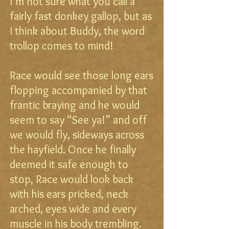
I’m not sure what you call a
fairly fast donkey gallop, but as
I think about Buddy, the word
trollop comes to mind!
Race would see those long ears
flopping accompanied by that
frantic braying and he would
seem to say “See ya!” and off
we would fly, sideways across
the hayfield. Once he finally
deemed it safe enough to
stop, Race would look back
with his ears pricked, neck
arched, eyes wide and every
muscle in his body trembling.