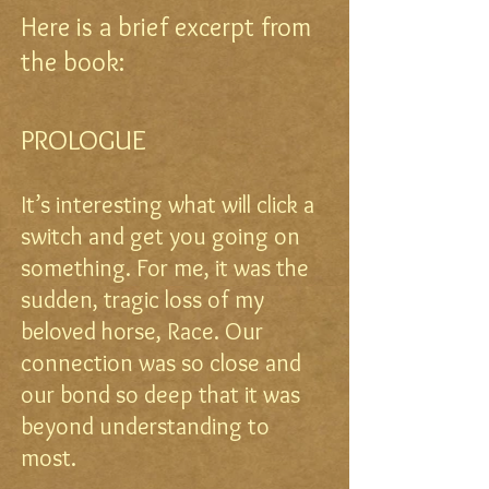
Here is a brief excerpt from
the book:
PROLOGUE
It’s interesting what will click a
switch and get you going on
something. For me, it was the
sudden, tragic loss of my
beloved horse, Race. Our
connection was so close and
our bond so deep that it was
beyond understanding to
most.