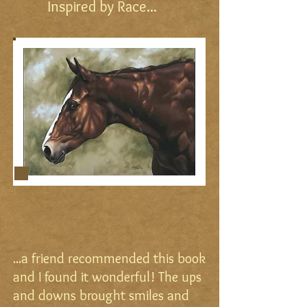
Inspired by Race...
...a friend recommended this book
and I found it wonderful! The ups
and downs brought smiles and