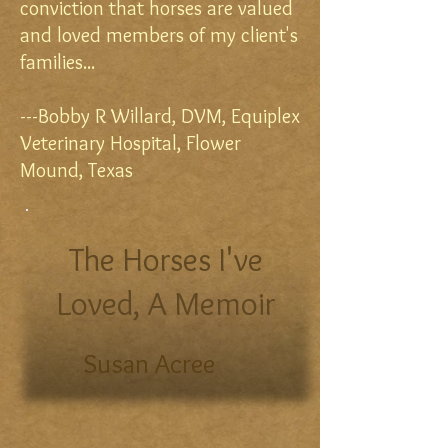
conviction that horses are valued
and loved members of my client's
families...
---Bobby R Willard, DVM, Equiplex
Veterinary Hospital, Flower
Mound, Texas
The Horses I've
Loved, A Memoir
Susan Acree