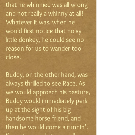
that he whinnied was all wrong
and not really a whinny at all!
Whatever it was, when he
would first notice that noisy
little donkey, he could see no
reason for us to wander too
close.
Buddy, on the other hand, was
always thrilled to see Race. As
we would approach his pasture,
Buddy would immediately perk
up at the sight of his big
handsome horse friend, and
then he would come a runnin’.