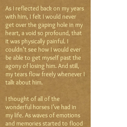
As I reflected back on my years
with him, I felt I would never
get over the gaping hole in my
heart, a void so profound, that
it was physically painful. I
couldn’t see how I would ever
be able to get myself past the
agony of losing him. And still,
my tears flow freely whenever I
talk about him.
I thought of all of the
wonderful horses I’ve had in
my life. As waves of emotions
and memories started to flood