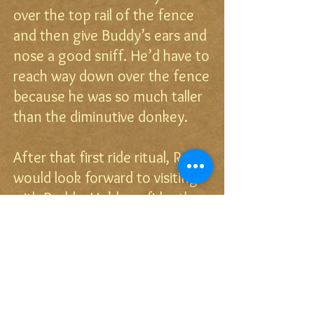
over the top rail of the fence
and then give Buddy’s ears and
nose a good sniff. He’d have to
reach way down over the fence
because he was so much taller
than the diminutive donkey.
After that first ride ritual, Race
would look forward to visiting
with Buddy. He’d confidently
and calmly walk to Buddy’s
fence and wait while the
amiable donkey ran his hardest
to get quickly across the
pasture to say to his friend,