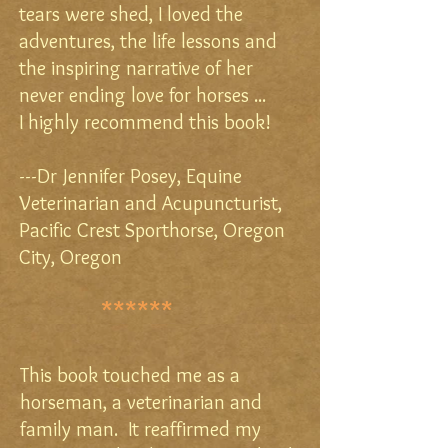
tears were shed, I loved the
adventures, the life lessons and
the inspiring narrative of her
never ending love for horses ...
I highly recommend this book!
---Dr Jennifer Posey,
Equine
Veterinarian and Acupuncturist,
Pacific Crest Sporthorse,
Oregon
City, Oregon
******
This book touched me as a
horseman, a veterinarian and
family man. It reaffirmed my